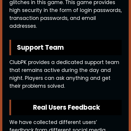
glitches in this game. This game provides
high security in the form of login passwords,
transaction passwords, and email
addresses.
Support Team
ClubPK provides a dedicated support team
that remains active during the day and
night. Players can ask anything and get
their problems solved.
Real Users Feedback
We have collected different users’
feedback from different social media