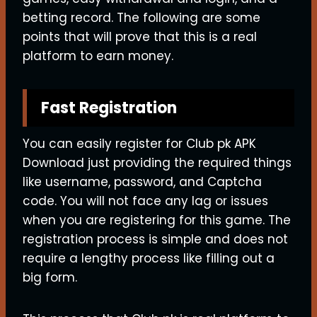
betting record. The following are some
points that will prove that this is a real
platform to earn money.
Fast Registration
You can easily register for Club pk APK
Download just providing the required things
like username, password, and Captcha
code. You will not face any lag or issues
when you are registering for this game. The
registration process is simple and does not
require a lengthy process like filling out a
big form.