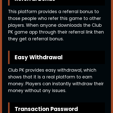
This platform provides a referral bonus to
those people who refer this game to other
players. When anyone downloads the Club
PK game app through their referral link then
they get a referral bonus.
Easy Withdrawal
Club PK provides easy withdrawal, which
shows that it is a real platform to earn
money. Players can instantly withdraw their
money without any issues.
Transaction Password