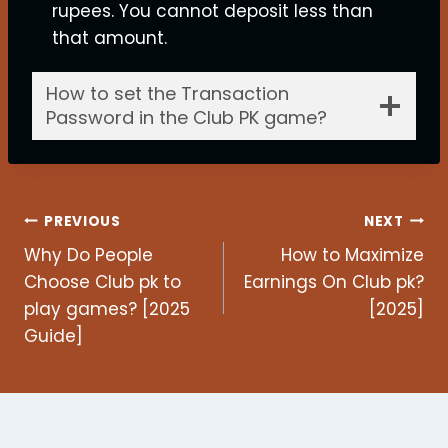
rupees. You cannot deposit less than
that amount.
How to set the Transaction
Password in the Club PK game?
Post
PREVIOUS
NEXT
navigation
Why Do People
How to Maximize
Choose Club pk to
Earnings On Club pk?
play games? [2025
[2025]
Guide]