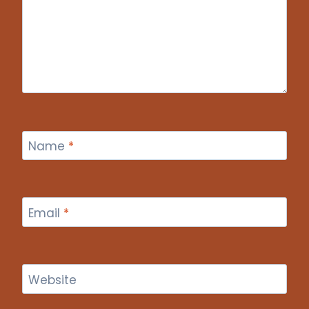
Name
*
Email
*
Website