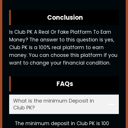
Conclusion
Is Club PK A Real Or Fake Platform To Earn
Money? The answer to this question is yes,
Club PK is a 100% real platform to earn
money. You can choose this platform if you
want to change your financial condition.
FAQs
What is the minimum Deposit in
Club PK?
The minimum deposit in Club PK is 100