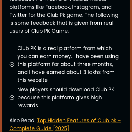
platforms like Facebook, Instagram, and
Twitter for the Club Pk game. The following
is some feedback that is given from real
users of Club PK Game.
Club PK is a real platform from which
you can earn money. I have been using
this platform for about three months,
and I have earned about 3 lakhs from
this website
New players should download Club PK
because this platform gives high
rewards
Also Read:
Top Hidden Features of Club pk –
Complete Guide [2025]