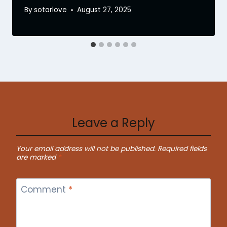
By
sotarlove
August 27, 2025
Leave a Reply
Your email address will not be published.
Required fields
are marked
*
Comment
*