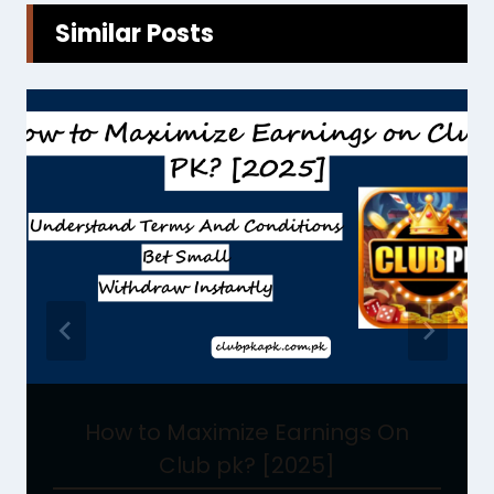
Similar Posts
How to Maximize Earnings On
Club pk? [2025]