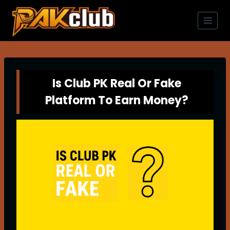
Skip
to
content
Is Club PK Real Or Fake
Platform To Earn Money?