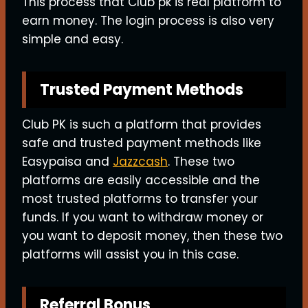
This process that Club pk is real platform to
earn money. The login process is also very
simple and easy.
Trusted Payment Methods
Club PK is such a platform that provides
safe and trusted payment methods like
Easypaisa and
Jazzcash
. These two
platforms are easily accessible and the
most trusted platforms to transfer your
funds. If you want to withdraw money or
you want to deposit money, then these two
platforms will assist you in this case.
Referral Bonus