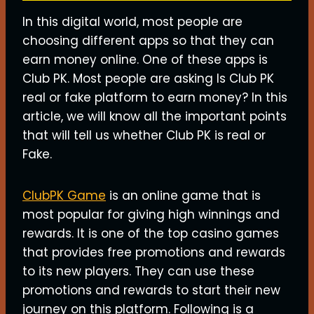
In this digital world, most people are
choosing different apps so that they can
earn money online. One of these apps is
Club PK. Most people are asking Is Club PK
real or fake platform to earn money? In this
article, we will know all the important points
that will tell us whether Club PK is real or
Fake.
ClubPK Game
is an online game that is
most popular for giving high winnings and
rewards. It is one of the top casino games
that provides free promotions and rewards
to its new players. They can use these
promotions and rewards to start their new
journey on this platform. Following is a