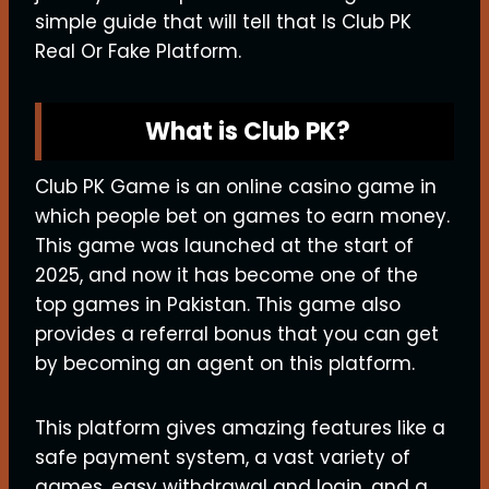
simple guide that will tell that Is Club PK
Real Or Fake Platform.
What is Club PK?
Club PK Game is an online casino game in
which people bet on games to earn money.
This game was launched at the start of
2025, and now it has become one of the
top games in Pakistan. This game also
provides a referral bonus that you can get
by becoming an agent on this platform.
This platform gives amazing features like a
safe payment system, a vast variety of
games, easy withdrawal and login, and a