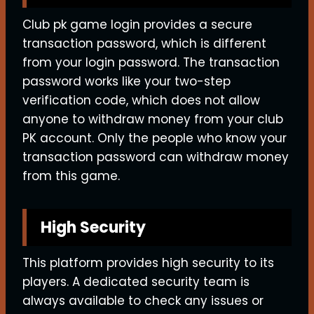
Club pk game login provides a secure
transaction password, which is different
from your login password. The transaction
password works like your two-step
verification code, which does not allow
anyone to withdraw money from your club
PK account. Only the people who know your
transaction password can withdraw money
from this game.
High Security
This platform provides high security to its
players. A dedicated security team is
always available to check any issues or